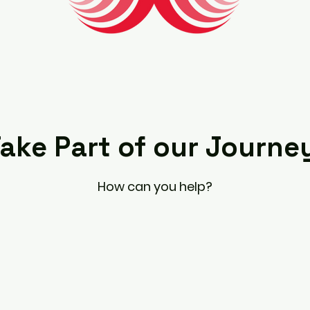
ake Part of our Journe
How can you help?