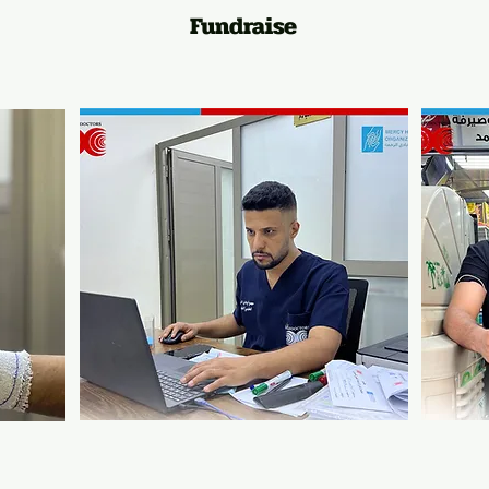
Fundraise