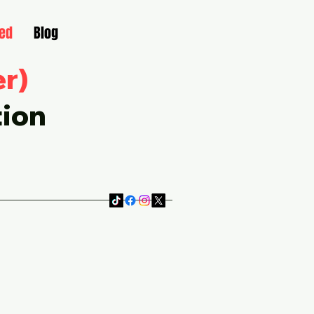
ved
Blog
er)
tion