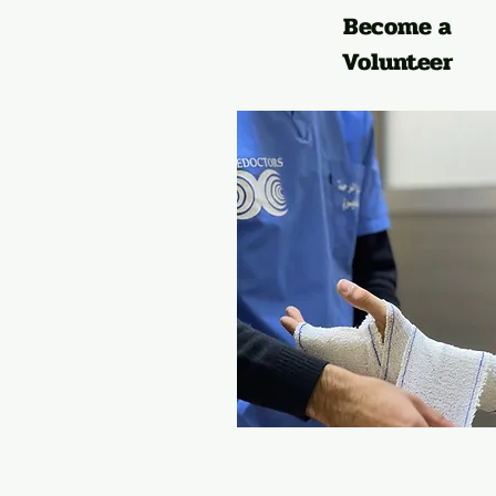
Become a
Volunteer