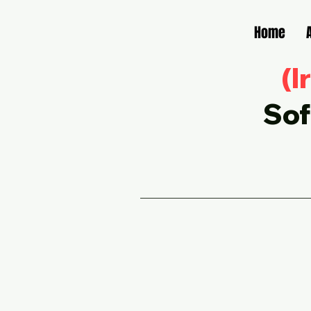
Home
(I
Sof