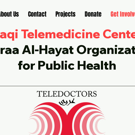
About Us
Contact
Projects
Donate
Get Invol
raqi Telemedicine Cent
raa Al-Hayat Organiza
for Public Health