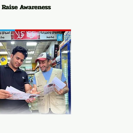
Raise Awareness