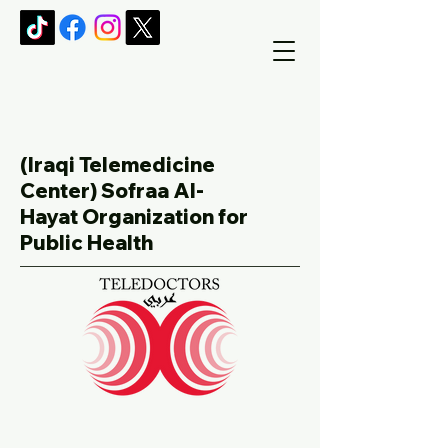
(Iraqi Telemedicine
Center)
Sofraa Al-
Hayat Organization for
Public Health