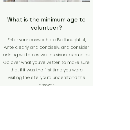
What is the minimum age to
volunteer?
Enter your answer here. Be thoughtful,
write clearly and concisely, and consider
adding written as well as visual examples.
Go over what you’ve written to make sure
that if it was the first time you were
visiting the site, you’d understand the
answer.