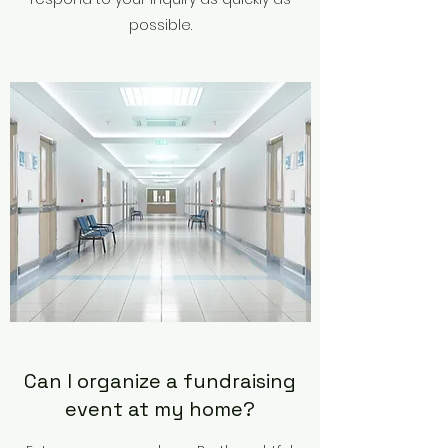
possible.
Can I organize a fundraising
event at my home?