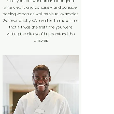
Enter your answer here. Be thoughtful,
write clearly and concisely, and consider
adding written as well as visual examples.
Go over what you’ve written to make sure
that if it was the first time you were
visiting the site, you’d understand the
answer.