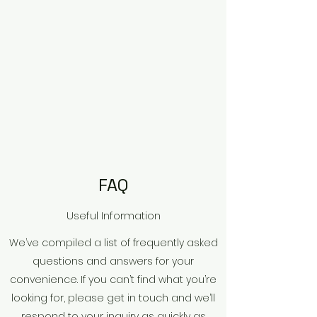
FAQ
Useful Information
We’ve compiled a list of frequently asked
questions and answers for your
convenience. If you can’t find what you’re
looking for, please get in touch and we’ll
respond to your inquiry as quickly as